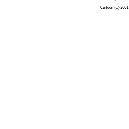
Cartoon (C)-200