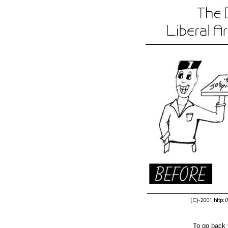
To go back 